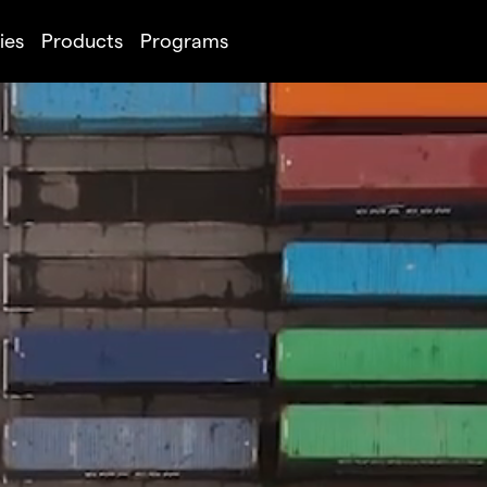
ies
Products
Programs