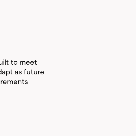
ilt to meet
dapt as future
irements