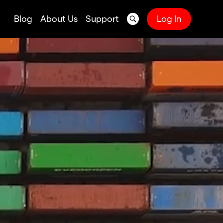
Blog
About Us
Support
Log In