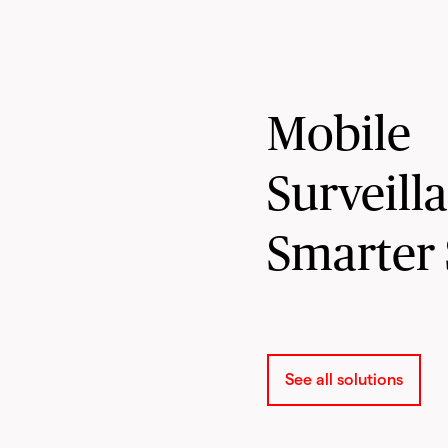
Mobile
Surveill
Smarter 
See all solutions