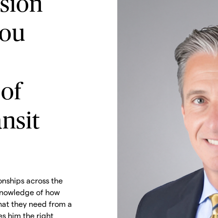
ision
ou
 of
nsit
onships across the
 knowledge of how
at they need from a
s him the right