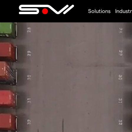
Solutions
Industr