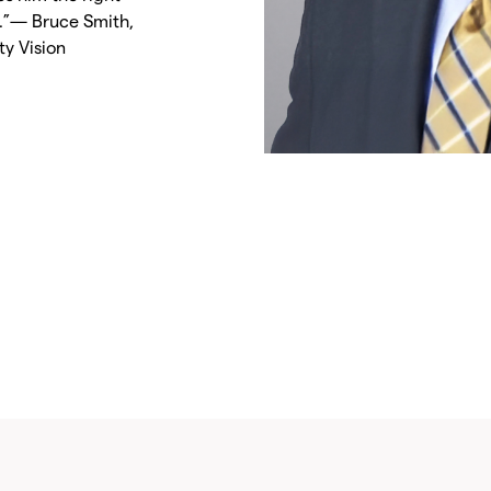
t.”— Bruce Smith,
y Vision