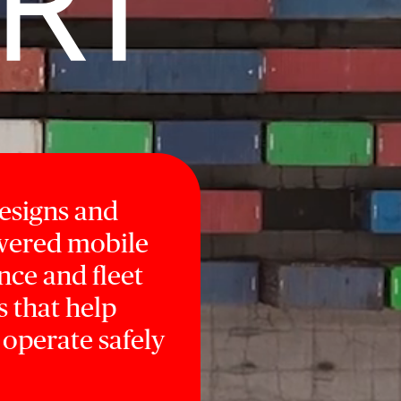
designs and
owered mobile
nce and fleet
s that help
 operate safely