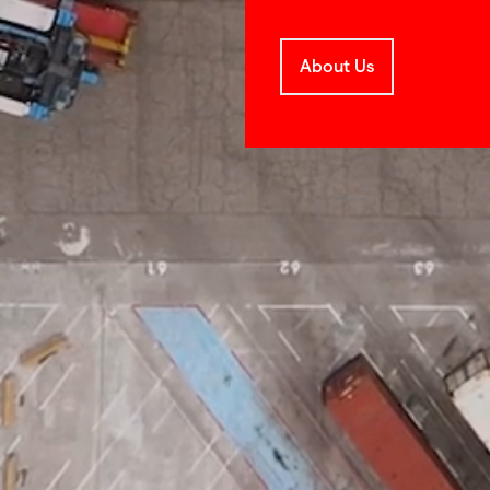
About Us