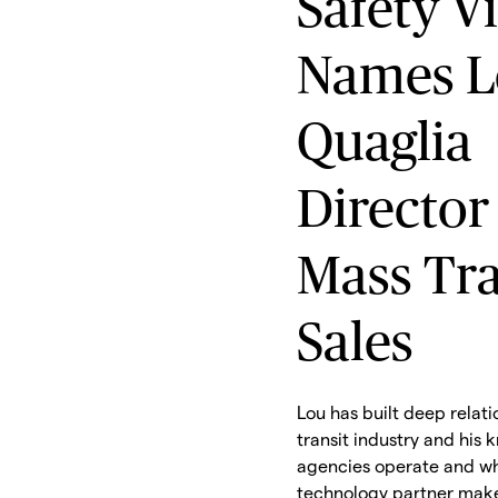
Safety V
Names L
Quaglia
Director
Mass Tra
Sales
Lou has built deep relati
transit industry and his
agencies operate and wh
technology partner make