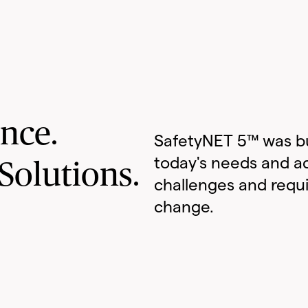
ance.
SafetyNET 5™ was bu
today's needs and a
Solutions.
challenges and requ
change.