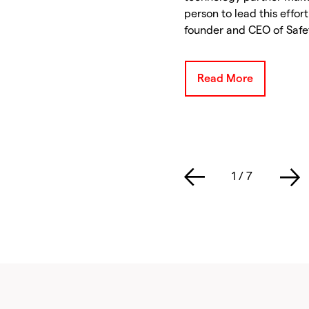
person to lead this effor
founder and CEO of Safet
Read More
1
/
7