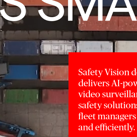
Safety Vision 
delivers AI-p
video surveilla
safety solution
fleet managers
and efficiently.