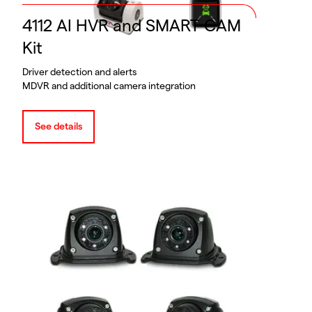
4112 AI HVR and SMART CAM
Kit
Driver detection and alerts
MDVR and additional camera integration
See details