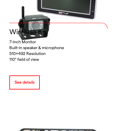
Wireless Kit
7-inch Monitor
Built-in speaker & microphone
510x492 Resolution
110° field of view
See details