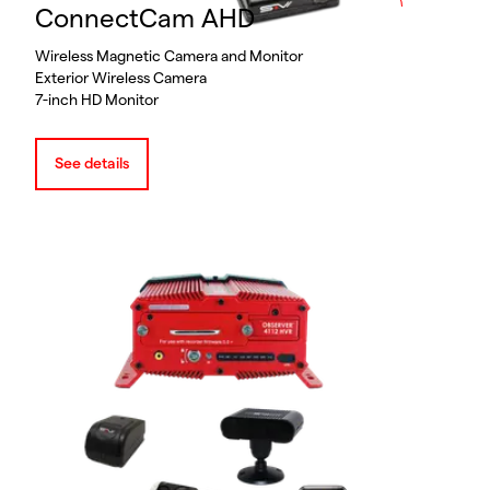
ConnectCam AHD
Wireless Magnetic Camera and Monitor
Exterior Wireless Camera
7-inch HD Monitor
See details