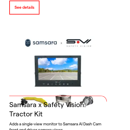
See details
Samsara x Safety Vision:
Tractor Kit
Adds a single-view monitor to Samsara AI Dash Cam