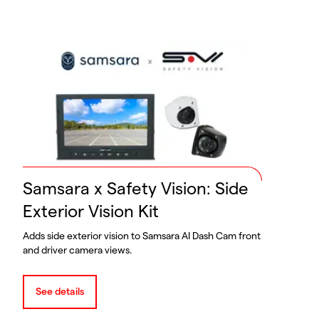
Samsara x Safety Vision: Side
Exterior Vision Kit
Adds side exterior vision to Samsara AI Dash Cam front
and driver camera views.
See details