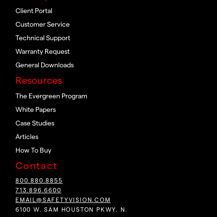
Client Portal
Customer Service
Technical Support
Warranty Request
General Downloads
Resources
The Evergreen Program
White Papers
Case Studies
Articles
How To Buy
Contact
800.880.8855
713.896.6600
EMAIL@SAFETYVISION.COM
6100 W. SAM HOUSTON PKWY. N.