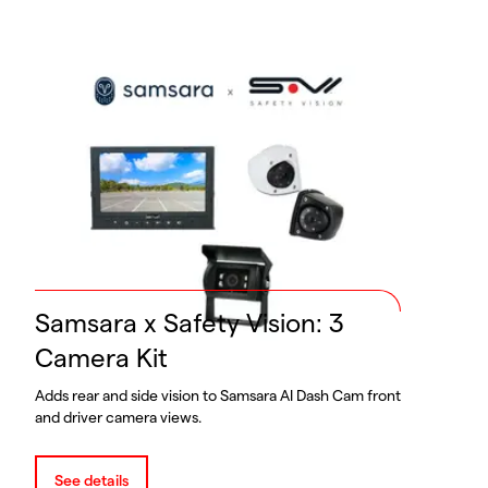
Samsara x Safety Vision: 3
Camera Kit
Adds rear and side vision to Samsara AI Dash Cam front
and driver camera views.
See details