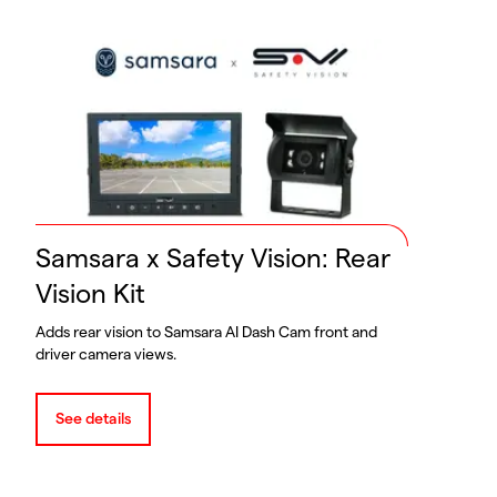
Samsara x Safety Vision: Rear
Vision Kit
Adds rear vision to Samsara AI Dash Cam front and
driver camera views.
See details