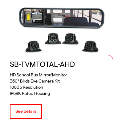
SB-TVMTOTAL-AHD
HD School Bus Mirror/Monitor
360° Birds Eye Camera Kit
1080p Resolution
IP69K Rated Housing
See details