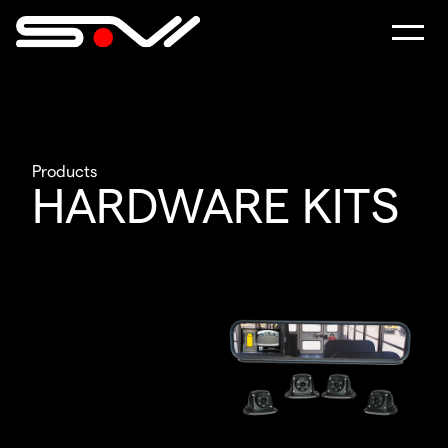
Products
HARDWARE KITS