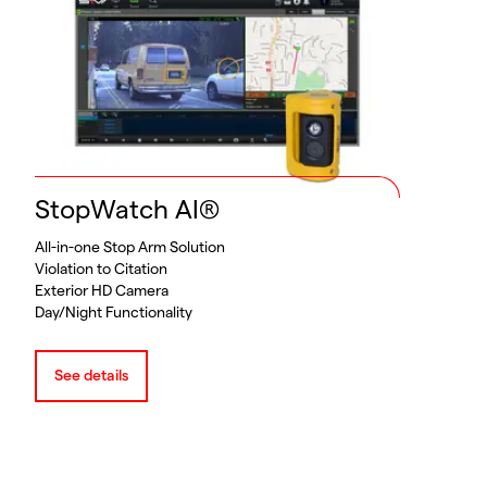
StopWatch AI®
All-in-one Stop Arm Solution
Violation to Citation
Exterior HD Camera
Day/Night Functionality
See details