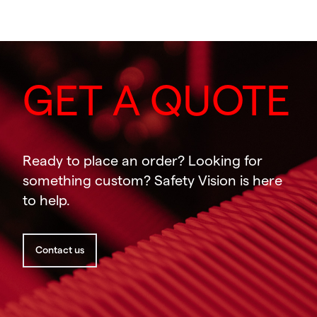
GET A QUOTE
Ready to place an order? Looking for
something custom? Safety Vision is here
to help.
Contact us