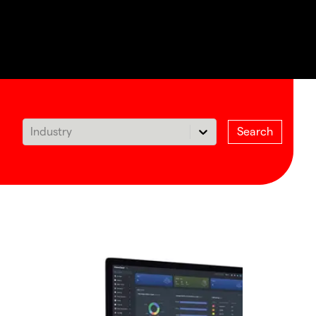
Industry
Search