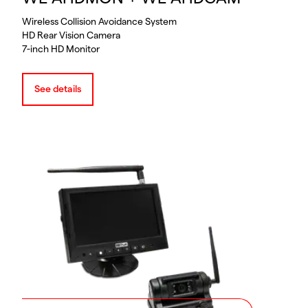
Wireless Collision Avoidance System
HD Rear Vision Camera
7-inch HD Monitor
See details