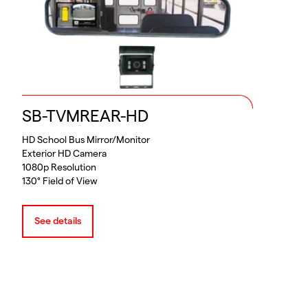
SB-TVMREAR-HD
HD School Bus Mirror/Monitor
Exterior HD Camera
1080p Resolution
130° Field of View
See details