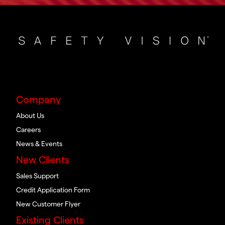
Company
About Us
Careers
News & Events
New Clients
Sales Support
Credit Application Form
New Customer Flyer
Existing Clients