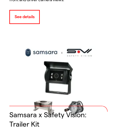
front and driver camera views.
See details
Samsara x Safety Vision:
Trailer Kit