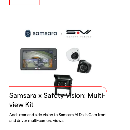
Samsara x Safety Vision: Multi-
view Kit
Adds rear and side vision to Samsara AI Dash Cam front
and driver multi-camera views.