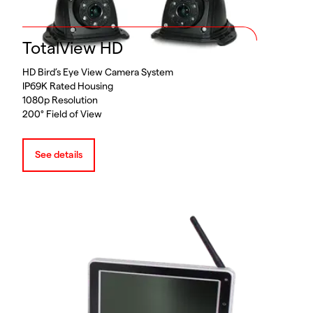
TotalView HD
HD Bird’s Eye View Camera System
IP69K Rated Housing
1080p Resolution
200° Field of View
See details