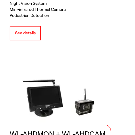
Night Vision System
Mini-infrared Thermal Camera
Pedestrian Detection
See details
WL-AHDMON + WL-AHDCAM