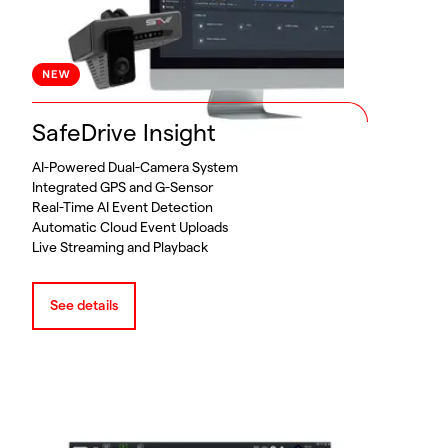
SafeDrive Insight
AI-Powered Dual-Camera System
Integrated GPS and G-Sensor
Real-Time AI Event Detection
Automatic Cloud Event Uploads
Live Streaming and Playback
See details