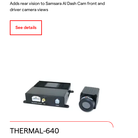
Adds rear vision to Samsara AI Dash Cam front and
driver camera views
See details
THERMAL-640