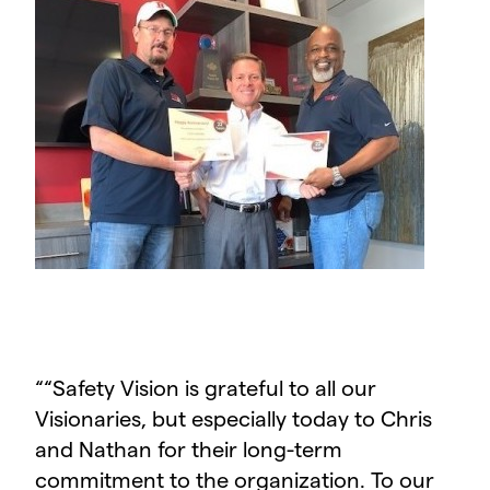
“
“Safety Vision is grateful to all our
Visionaries, but especially today to Chris
and Nathan for their long-term
commitment to the organization. To our