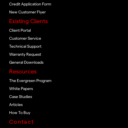
Credit Application Form
New Customer Flyer
Existing Clients
Client Portal
Customer Service
Technical Support
Warranty Request
General Downloads
Resources
The Evergreen Program
White Papers
Case Studies
Articles
How To Buy
Contact