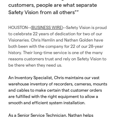
customers, people are what separate
Safety Vision from all others”
”
HOUSTON--(
BUSINESS WIRE
)--Safety Vision is proud
to celebrate 22 years of dedication for two of our
Visionaries. Chris Hamlin and Nathan Golden have
both been with the company for 22 of our 28-year
history. Their long-time service is one of the many
reasons customers trust and rely on Safety Vision to
be there when they need us.
An Inventory Specialist, Chris maintains our vast
warehouse inventory of recorders, cameras, mounts
and cables to make certain that customer orders
are fulfilled with the right equipment to allow a
smooth and efficient system installation.
As a Senior Service Technician, Nathan helps