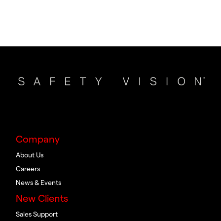
Company
About Us
Careers
News & Events
New Clients
Sales Support