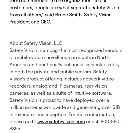
term commitment to the organization. To our
customers, people are what separate Safety Vision
from all others,” said Bruce Smith, Safety Vision
President and CEO.
About Safety Vision, LLC
Safety Vision is among the most recognized vendors
of mobile video surveillance products in North
America and continually enhances vehicular safety
in both the private and public sectors. Safety
Vision’s product offering includes network video
recorders, analog and IP cameras, rear vision
cameras, as well as a suite of intuitive software.
Safety Vision is proud to have deployed over a
million systems worldwide and generating over $1B
in revenue since inception. For more information,
please go to
www.safetyvision.com
or call 800-880-
8855.