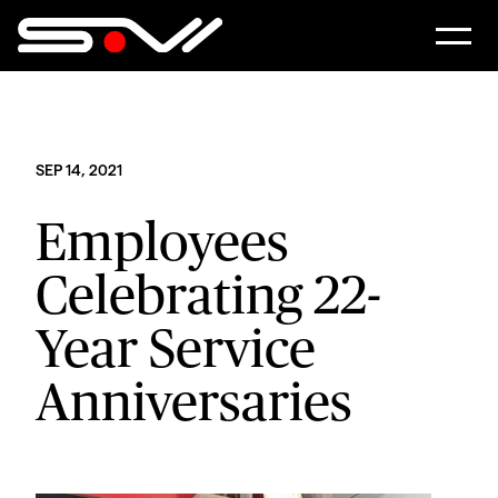
SEP 14, 2021
Employees
Celebrating 22-
Year Service
Anniversaries