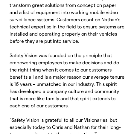
transform great solutions from concept on paper
and a list of equipment into working mobile video
surveillance systems. Customers count on Nathan’s
technical expertise in the field to ensure systems are
installed and operating properly on their vehicles
before they are put into service.
Safety Vision was founded on the principle that
empowering employees to make decisions and do
the right thing when it comes to our customers
benefits all and is a major reason our average tenure
is 16 years – unmatched in our industry. This spirit
has developed a company culture and community
that is more like family and that spirit extends to
each one of our customers.
“Safety Vision is grateful to all our Visionaries, but
especially today to Chris and Nathan for their long-