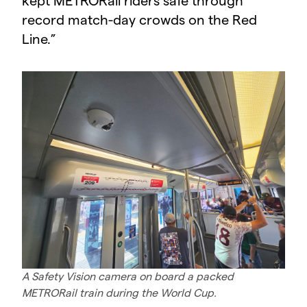
kept METRORail riders safe through
record match-day crowds on the Red
Line.
”
A Safety Vision camera on board a packed
METRORail train during the World Cup.