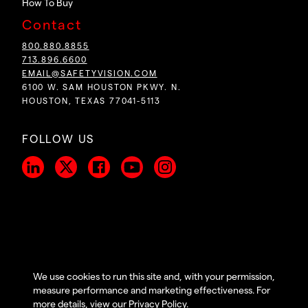
How To Buy
Contact
800.880.8855
713.896.6600
EMAIL@SAFETYVISION.COM
6100 W. SAM HOUSTON PKWY. N.
HOUSTON, TEXAS 77041-5113
FOLLOW US
We use cookies to run this site and, with your permission,
COPYRIGHT ©
2026
PRIVACY POLICY
|
TERMS OF
measure performance and marketing effectiveness. For
SAFETY VISION,LLC. ALL
USE
|
ACCESSIBILITY
|
more details, view our
Privacy Policy
.
RIGHTS RESERVED.
COOKIE PREFERENCES