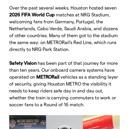
Over the past several weeks, Houston hosted seven
2026 FIFA World Cup
matches at NRG Stadium,
welcoming fans from Germany, Portugal, the
Netherlands, Cabo Verde, Saudi Arabia, and dozens
of other countries. Many of them got to the stadium
the same way: on METRORail's Red Line, which runs
directly to NRG Park Station.
Safety Vision
has been part of that journey for more
than ten years. Our onboard camera systems have
operated on
METRORail
vehicles as a standing layer
of security, giving Houston METRO the visibility it
needs to keep riders safe day in and day out,
whether the train is carrying commuters to work or
soccer fans to a Round of 16 match.