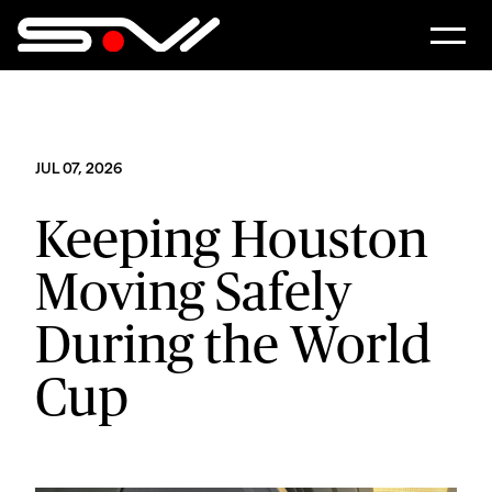
JUL 07, 2026
Keeping Houston
Moving Safely
During the World
Cup