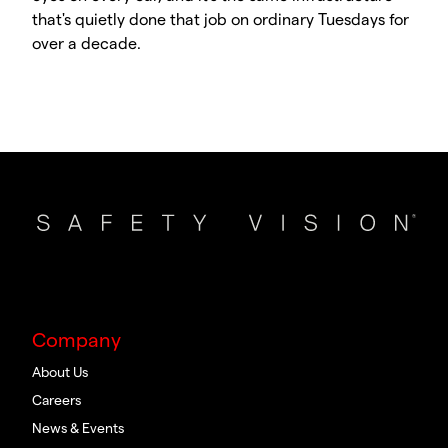
that's quietly done that job on ordinary Tuesdays for
over a decade.
Company
About Us
Careers
News & Events