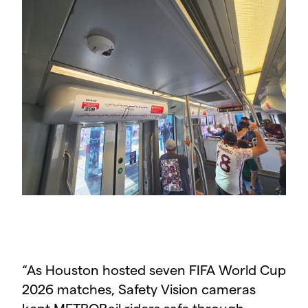
“
As Houston hosted seven FIFA World Cup
2026 matches, Safety Vision cameras