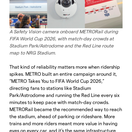
A Safety Vision camera onboard METRORail during
FIFA World Cup 2026, with match-day crowds at
Stadium Park/Astrodome and the Red Line route
map to NRG Stadium.
That kind of reliability matters more when ridership
spikes. METRO built an entire campaign around it,
“METRO Takes You to FIFA World Cup 2026,”
directing fans to stations like Stadium
Park/Astrodome and running the Red Line every six
minutes to keep pace with match-day crowds.
METRORail became the recommended way to reach
the stadium, ahead of parking or rideshare. More
trains and more riders meant more value in having
eyes on every car, and it's the same infrastructure