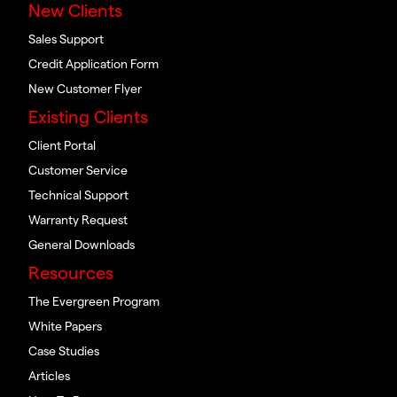
New Clients
Sales Support
Credit Application Form
New Customer Flyer
Existing Clients
Client Portal
Customer Service
Technical Support
Warranty Request
General Downloads
Resources
The Evergreen Program
White Papers
Case Studies
Articles