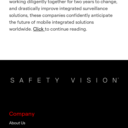
working diligently together for two years to change,
and drastically improve integrated surveillance
solutions, these companies confidently anticipate
the future of mobile integrated solutions
worldwide.
Click
to continue reading.
Company
About Us