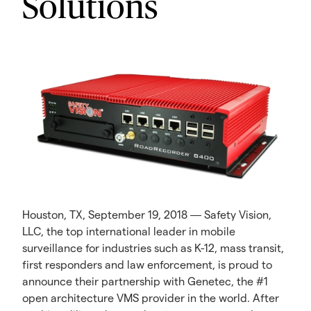
Solutions
Houston, TX, September 19, 2018 ― Safety Vision,
LLC, the top international leader in mobile
surveillance for industries such as K-12, mass transit,
first responders and law enforcement, is proud to
announce their partnership with Genetec, the #1
open architecture VMS provider in the world. After