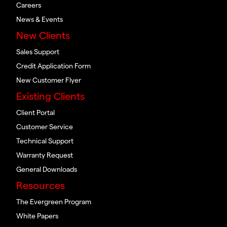
Careers
News & Events
New Clients
Sales Support
Credit Application Form
New Customer Flyer
Existing Clients
Client Portal
Customer Service
Technical Support
Warranty Request
General Downloads
Resources
The Evergreen Program
White Papers