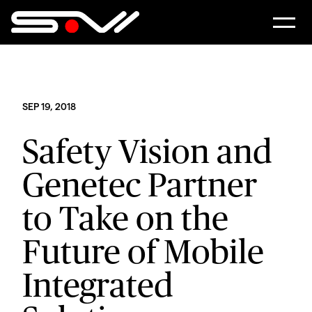
SEP 19, 2018
Safety Vision and
Genetec Partner
to Take on the
Future of Mobile
Integrated