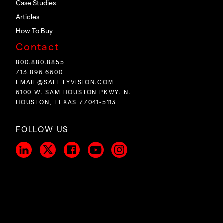
Case Studies
Articles
How To Buy
Contact
800.880.8855
713.896.6600
EMAIL@SAFETYVISION.COM
6100 W. SAM HOUSTON PKWY. N.
HOUSTON, TEXAS 77041-5113
FOLLOW US