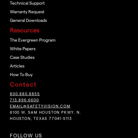
Technical Support
Warranty Request
General Downloads
Resources
The Evergreen Program
White Papers
Case Studies
Articles
How To Buy
Contact
800.880.8855
713.896.6600
EMAIL@SAFETYVISION.COM
6100 W. SAM HOUSTON PKWY. N.
HOUSTON, TEXAS 77041-5113
FOLLOW US