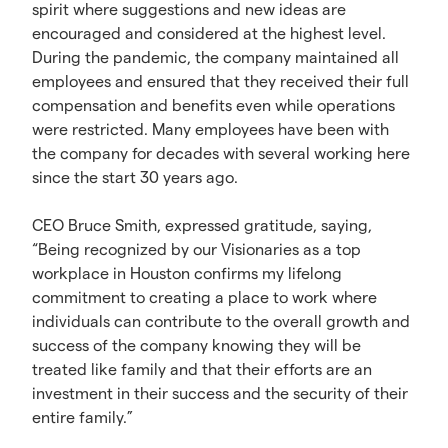
spirit where suggestions and new ideas are
encouraged and considered at the highest level.
During the pandemic, the company maintained all
employees and ensured that they received their full
compensation and benefits even while operations
were restricted. Many employees have been with
the company for decades with several working here
since the start 30 years ago.
CEO Bruce Smith, expressed gratitude, saying,
“Being recognized by our Visionaries as a top
workplace in Houston confirms my lifelong
commitment to creating a place to work where
individuals can contribute to the overall growth and
success of the company knowing they will be
treated like family and that their efforts are an
investment in their success and the security of their
entire family.”