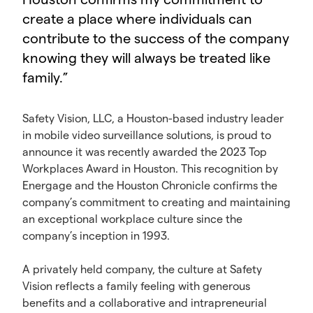
create a place where individuals can
contribute to the success of the company
knowing they will always be treated like
family.
”
Safety Vision, LLC, a Houston-based industry leader
in mobile video surveillance solutions, is proud to
announce it was recently awarded the 2023 Top
Workplaces Award in Houston. This recognition by
Energage and the Houston Chronicle confirms the
company’s commitment to creating and maintaining
an exceptional workplace culture since the
company’s inception in 1993.
A privately held company, the culture at Safety
Vision reflects a family feeling with generous
benefits and a collaborative and intrapreneurial