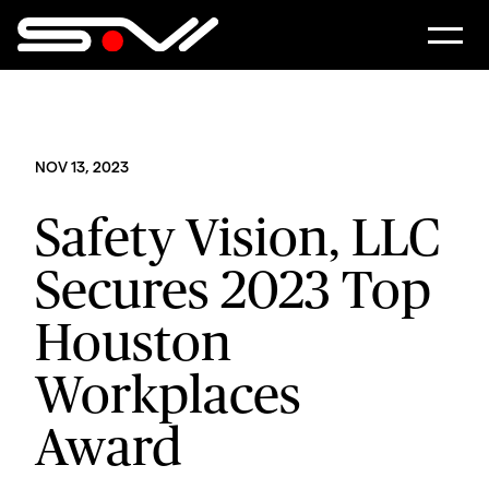
NOV 13, 2023
Safety Vision, LLC
Secures 2023 Top
Houston
Workplaces
Award