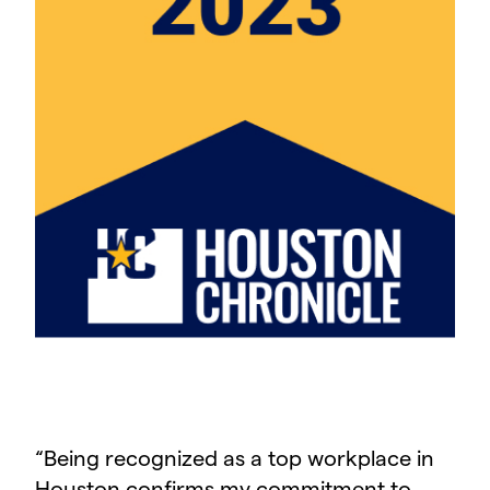
“
Being recognized as a top workplace in
Houston confirms my commitment to