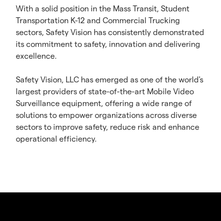
With a solid position in the Mass Transit, Student
Transportation K-12 and Commercial Trucking
sectors, Safety Vision has consistently demonstrated
its commitment to safety, innovation and delivering
excellence.
Safety Vision, LLC has emerged as one of the world's
largest providers of state-of-the-art Mobile Video
Surveillance equipment, offering a wide range of
solutions to empower organizations across diverse
sectors to improve safety, reduce risk and enhance
operational efficiency.