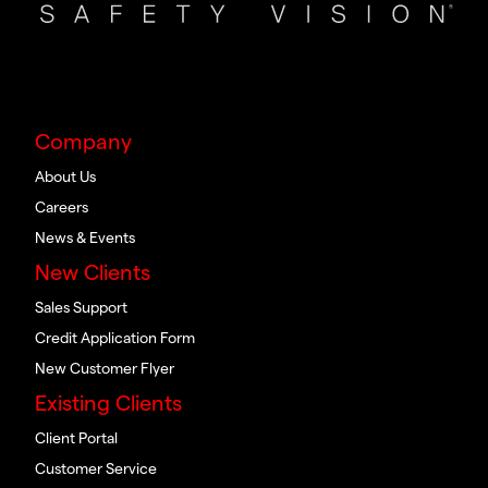
Company
About Us
Careers
News & Events
New Clients
Sales Support
Credit Application Form
New Customer Flyer
Existing Clients
Client Portal
Customer Service