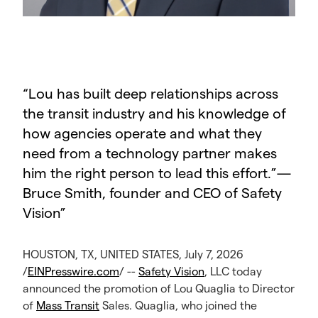
“
Lou has built deep relationships across
the transit industry and his knowledge of
how agencies operate and what they
need from a technology partner makes
him the right person to lead this effort.”—
Bruce Smith, founder and CEO of Safety
Vision
”
HOUSTON, TX, UNITED STATES, July 7, 2026
/
EINPresswire.com
/ --
Safety Vision
, LLC today
announced the promotion of Lou Quaglia to Director
of
Mass Transit
Sales. Quaglia, who joined the