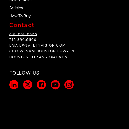
Case Studies
Articles
How To Buy
Contact
800.880.8855
713.896.6600
EMAIL@SAFETYVISION.COM
6100 W. SAM HOUSTON PKWY. N.
HOUSTON, TEXAS 77041-5113
FOLLOW US