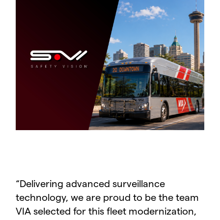
“
Delivering advanced surveillance
technology, we are proud to be the team
VIA selected for this fleet modernization,