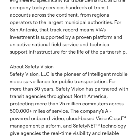
engineered specifically for those demands, and the
company today services hundreds of transit
accounts across the continent, from regional
operators to the largest municipal authorities. For
San Antonio, that track record means VIA's
investment is supported by a proven platform and
an active national field service and technical
support infrastructure for the life of the partnership.
About Safety Vision
Safety Vision, LLC is the pioneer of intelligent mobile
video surveillance for public transportation. For
more than 30 years, Safety Vision has partnered with
transit agencies throughout North America,
protecting more than 25 million commuters across
500,000+ miles of service. The company's AI-
powered onboard video, cloud-based VisionCloud™
management platform, and SafetyNET™ technology
give agencies the real-time visibility and reliable