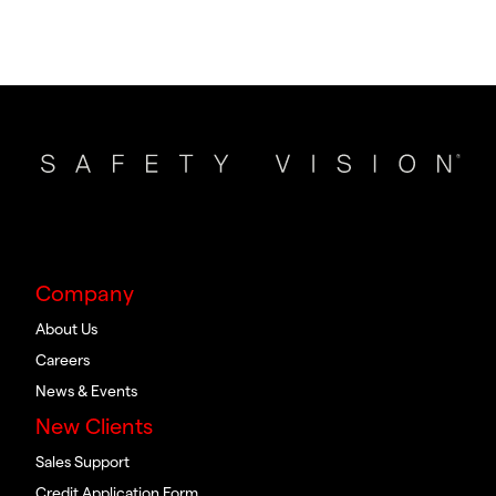
Company
About Us
Careers
News & Events
New Clients
Sales Support
Credit Application Form