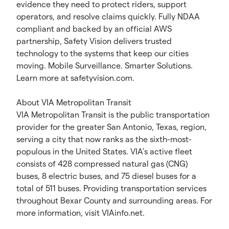
evidence they need to protect riders, support
operators, and resolve claims quickly. Fully NDAA
compliant and backed by an official AWS
partnership, Safety Vision delivers trusted
technology to the systems that keep our cities
moving. Mobile Surveillance. Smarter Solutions.
Learn more at safetyvision.com.
About VIA Metropolitan Transit
VIA Metropolitan Transit is the public transportation
provider for the greater San Antonio, Texas, region,
serving a city that now ranks as the sixth-most-
populous in the United States. VIA’s active fleet
consists of 428 compressed natural gas (CNG)
buses, 8 electric buses, and 75 diesel buses for a
total of 511 buses. Providing transportation services
throughout Bexar County and surrounding areas. For
more information, visit VIAinfo.net.