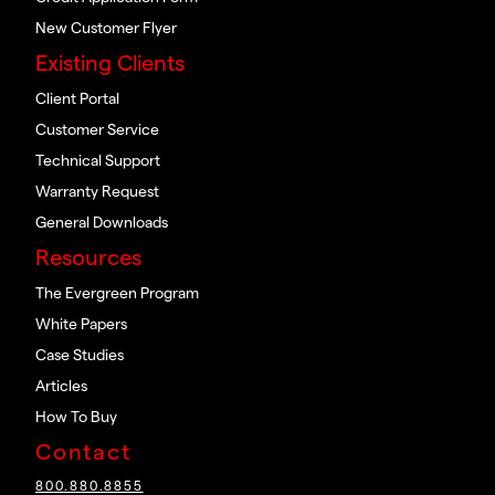
New Customer Flyer
Existing Clients
Client Portal
Customer Service
Technical Support
Warranty Request
General Downloads
Resources
The Evergreen Program
White Papers
Case Studies
Articles
How To Buy
Contact
800.880.8855