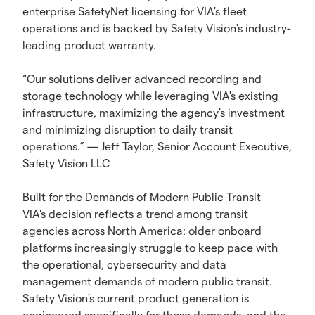
enterprise SafetyNet licensing for VIA's fleet
operations and is backed by Safety Vision's industry-
leading product warranty.
“Our solutions deliver advanced recording and
storage technology while leveraging VIA's existing
infrastructure, maximizing the agency's investment
and minimizing disruption to daily transit
operations.” — Jeff Taylor, Senior Account Executive,
Safety Vision LLC
Built for the Demands of Modern Public Transit
VIA's decision reflects a trend among transit
agencies across North America: older onboard
platforms increasingly struggle to keep pace with
the operational, cybersecurity and data
management demands of modern public transit.
Safety Vision's current product generation is