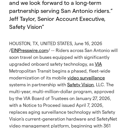
and we look forward to a long-term
partnership serving San Antonio riders.”
Jeff Taylor, Senior Account Executive,
Safety Vision
”
HOUSTON, TX, UNITED STATES, June 16, 2026
/
EINPresswire.com
/ -- Riders across San Antonio will
soon travel on buses equipped with significantly
upgraded onboard safety technology, as
VIA
Metropolitan Transit begins a phased, fleet-wide
modernization of its mobile
video surveillance
systems in partnership with
Safety Vision
, LLC. The
multi-year, multi-million-dollar program, approved
by the VIA Board of Trustees on January 27, 2026,
with a Notice to Proceed issued April 7, 2026,
replaces aging surveillance technology with Safety
Vision's current-generation hardware and SafetyNet
video management platform, beginning with 361