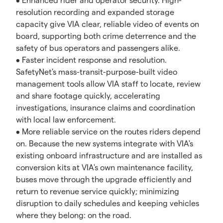
• Enhanced rider and operator security. High-
resolution recording and expanded storage
capacity give VIA clear, reliable video of events on
board, supporting both crime deterrence and the
safety of bus operators and passengers alike.
• Faster incident response and resolution.
SafetyNet's mass-transit-purpose-built video
management tools allow VIA staff to locate, review
and share footage quickly, accelerating
investigations, insurance claims and coordination
with local law enforcement.
• More reliable service on the routes riders depend
on. Because the new systems integrate with VIA's
existing onboard infrastructure and are installed as
conversion kits at VIA's own maintenance facility,
buses move through the upgrade efficiently and
return to revenue service quickly; minimizing
disruption to daily schedules and keeping vehicles
where they belong: on the road.