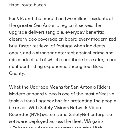
fixed-route buses.
For VIA and the more than two million residents of
the greater San Antonio region it serves, the
upgrade delivers tangible, everyday benefits:
clearer video coverage on board every modernized
bus, faster retrieval of footage when incidents
occur, and a stronger deterrent against crime and
misconduct, all of which contribute to a safer, more
confident riding experience throughout Bexar
County.
What the Upgrade Means for San Antonio Riders
Modern onboard video is one of the most effective
tools a transit agency has for protecting the people
it serves. With Safety Vision's Network Video
Recorder (NVR) systems and SafetyNet enterprise
software deployed across the fleet, VIA gains: