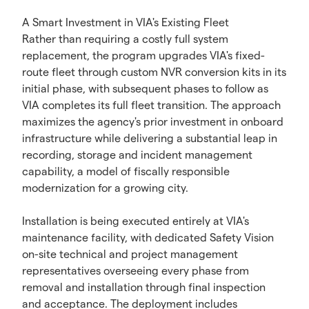
A Smart Investment in VIA's Existing Fleet
Rather than requiring a costly full system
replacement, the program upgrades VIA's fixed-
route fleet through custom NVR conversion kits in its
initial phase, with subsequent phases to follow as
VIA completes its full fleet transition. The approach
maximizes the agency's prior investment in onboard
infrastructure while delivering a substantial leap in
recording, storage and incident management
capability, a model of fiscally responsible
modernization for a growing city.
Installation is being executed entirely at VIA's
maintenance facility, with dedicated Safety Vision
on-site technical and project management
representatives overseeing every phase from
removal and installation through final inspection
and acceptance. The deployment includes