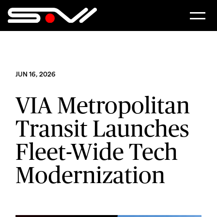
JUN 16, 2026
VIA Metropolitan
Transit Launches
Fleet-Wide Tech
Modernization