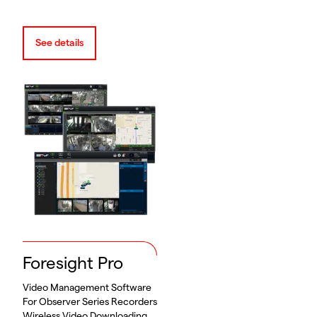
See details
Foresight Pro
Video Management Software
For Observer Series Recorders
Wireless Video Downloading