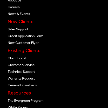
About Us
Careers
News & Events
New Clients
Sales Support
Credit Application Form
New Customer Flyer
Existing Clients
Client Portal
Customer Service
Technical Support
Warranty Request
General Downloads
Resources
The Evergreen Program
White Papers