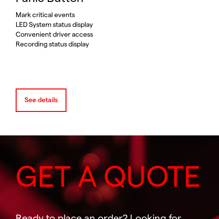
Mark critical events
LED System status display
Convenient driver access
Recording status display
See details
GET A QUOTE
Ready to place an order? Looking for