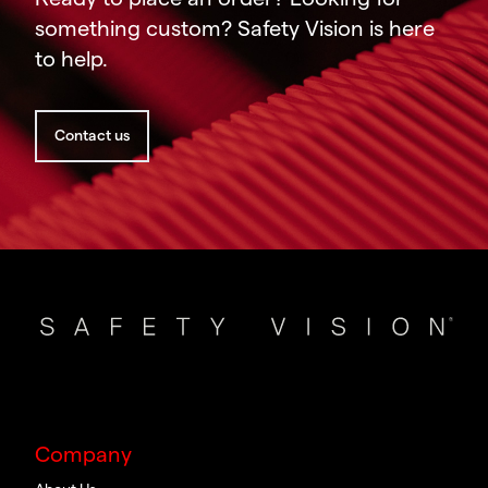
something custom? Safety Vision is here
to help.
Contact us
Company