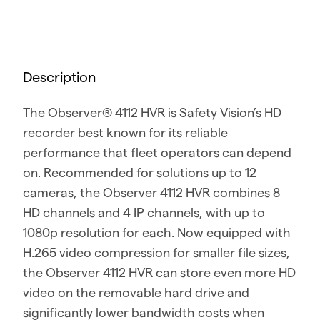
Description
The Observer® 4112 HVR is Safety Vision’s HD
recorder best known for its reliable
performance that fleet operators can depend
on. Recommended for solutions up to 12
cameras, the Observer 4112 HVR combines 8
HD channels and 4 IP channels, with up to
1080p resolution for each. Now equipped with
H.265 video compression for smaller file sizes,
the Observer 4112 HVR can store even more HD
video on the removable hard drive and
significantly lower bandwidth costs when