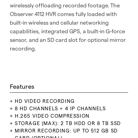
wirelessly offloading recorded footage. The
Observer 4112 HVR comes fully loaded with
built-in wireless and cellular networking
capabilities, integrated GPS, a built-in G-force
sensor, and an SD card slot for optional mirror
recording.
Features
HD VIDEO RECORDING
8 HD CHANNELS + 4 IP CHANNELS
H.265 VIDEO COMPRESSION
STORAGE (MAX): 2 TB HDD OR 8 TB SSD
MIRROR RECORDING: UP TO 512 GB SD