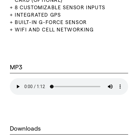
CARD (OPTIONAL)
8 CUSTOMIZABLE SENSOR INPUTS
INTEGRATED GPS
BUILT-IN G-FORCE SENSOR
WIFI AND CELL NETWORKING
MP3
Downloads