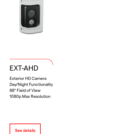
EXT-AHD
Exterior HD Camera
Day/Night Functionality
88° Field of View
1080p Max Resolution
See details