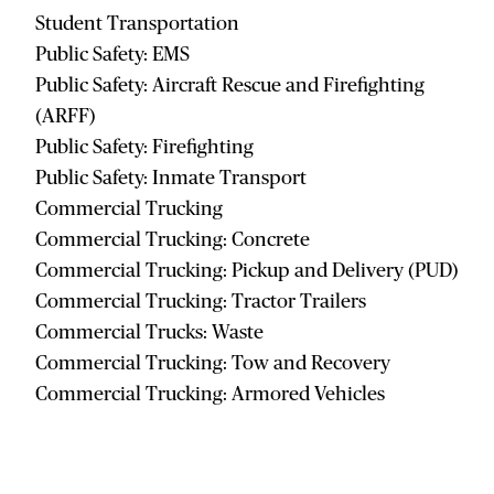
Student Transportation
Public Safety: EMS
Public Safety: Aircraft Rescue and Firefighting
(ARFF)
Public Safety: Firefighting
Public Safety: Inmate Transport
Commercial Trucking
Commercial Trucking: Concrete
Commercial Trucking: Pickup and Delivery (PUD)
Commercial Trucking: Tractor Trailers
Commercial Trucks: Waste
Commercial Trucking: Tow and Recovery
Commercial Trucking: Armored Vehicles