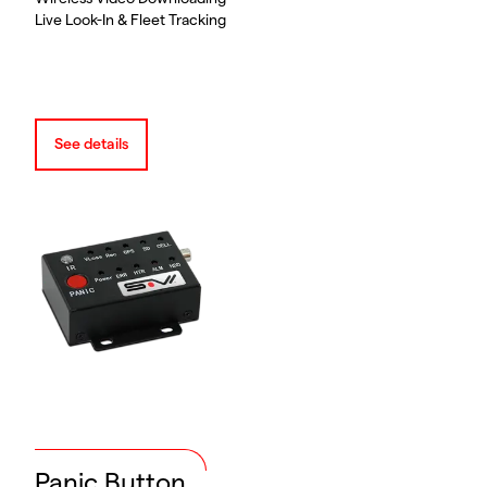
Live Look-In & Fleet Tracking
See details
Panic Button