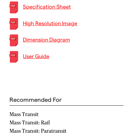
Specification Sheet
High Resolution Image
Dimension Diagram
User Guide
Recommended For
Mass Transit
Mass Transit: Rail
Mass Transit: Paratransit