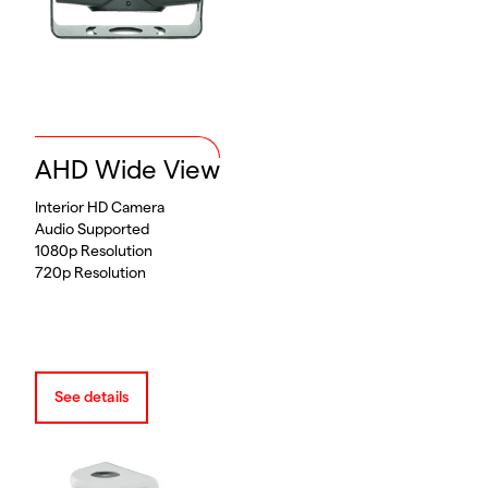
AHD Wide View
Interior HD Camera
Audio Supported
1080p Resolution
720p Resolution
See details