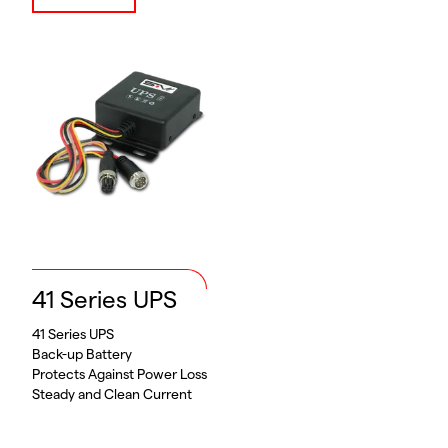
41 Series UPS
41 Series UPS
Back-up Battery
Protects Against Power Loss
Steady and Clean Current