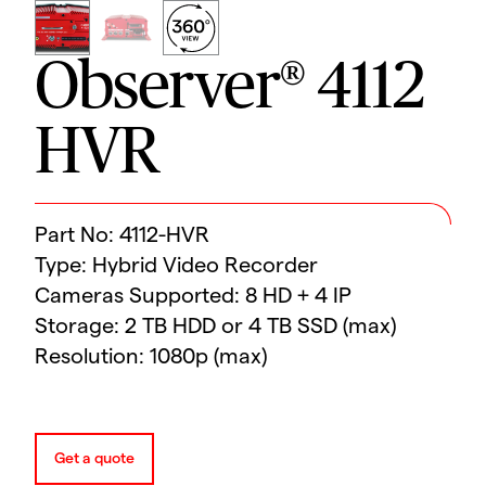
Observer® 4112
HVR
Part No: 4112-HVR
Type: Hybrid Video Recorder
Cameras Supported: 8 HD + 4 IP
Storage: 2 TB HDD or 4 TB SSD (max)
Resolution: 1080p (max)
Get a quote