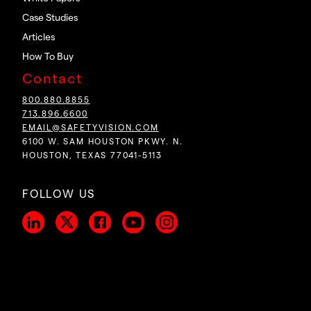
Case Studies
Articles
How To Buy
Contact
800.880.8855
713.896.6600
EMAIL@SAFETYVISION.COM
6100 W. SAM HOUSTON PKWY. N.
HOUSTON, TEXAS 77041-5113
FOLLOW US