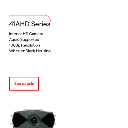
41AHD Series
Interior HD Camera
Audio Supported
1080p Resolution
White or Black Housing
See details