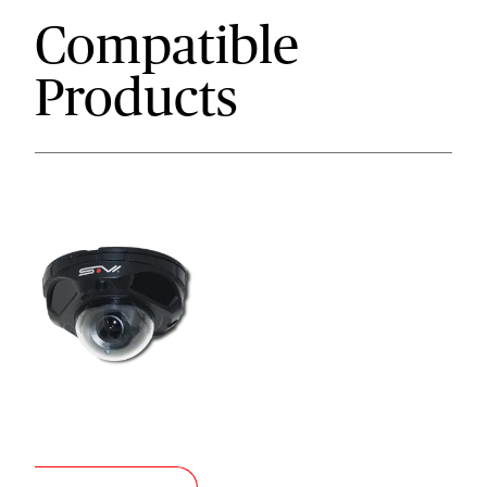
Compatible
Products