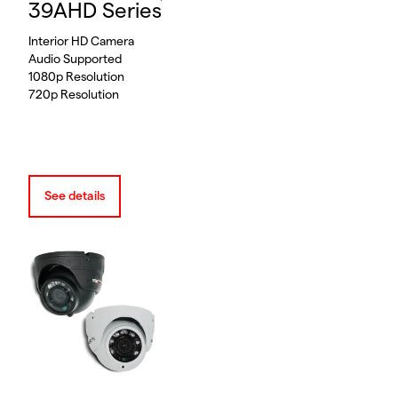
39AHD Series
Interior HD Camera
Audio Supported
1080p Resolution
720p Resolution
See details