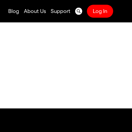
Blog
About Us
Support
Log In