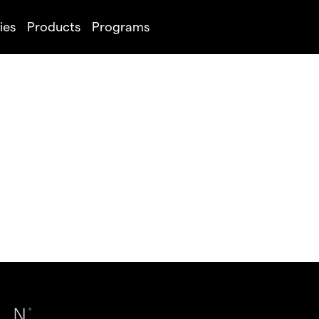
ies
Products
Programs