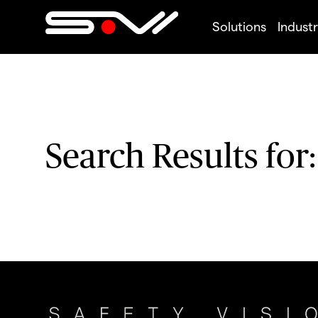
Solutions
Industr
Search Results for: