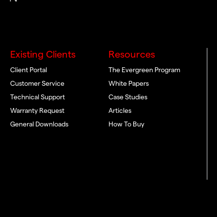
Existing Clients
Resources
Client Portal
The Evergreen Program
Customer Service
White Papers
Technical Support
Case Studies
Warranty Request
Articles
General Downloads
How To Buy