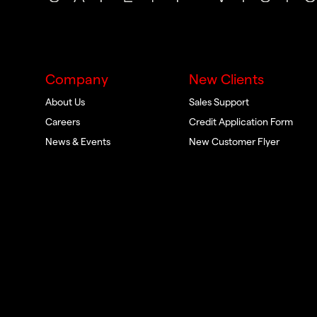
Company
New Clients
About Us
Sales Support
Careers
Credit Application Form
News & Events
New Customer Flyer