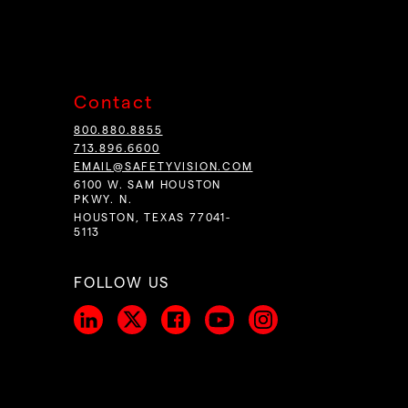
Contact
800.880.8855
713.896.6600
EMAIL@SAFETYVISION.COM
6100 W. SAM HOUSTON
PKWY. N.
HOUSTON, TEXAS 77041-
5113
FOLLOW US