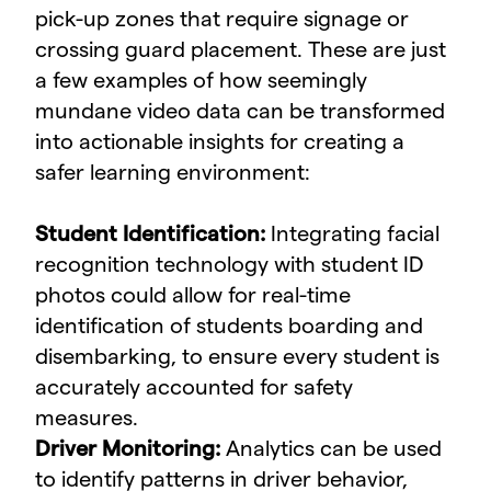
pick-up zones that require signage or
crossing guard placement. These are just
a few examples of how seemingly
mundane video data can be transformed
into actionable insights for creating a
safer learning environment:
Student Identification:
Integrating facial
recognition technology with student ID
photos could allow for real-time
identification of students boarding and
disembarking, to ensure every student is
accurately accounted for safety
measures.
Driver Monitoring:
Analytics can be used
to identify patterns in driver behavior,