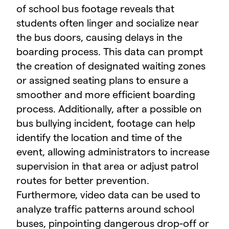
of school bus footage reveals that
students often linger and socialize near
the bus doors, causing delays in the
boarding process. This data can prompt
the creation of designated waiting zones
or assigned seating plans to ensure a
smoother and more efficient boarding
process. Additionally, after a possible on
bus bullying incident, footage can help
identify the location and time of the
event, allowing administrators to increase
supervision in that area or adjust patrol
routes for better prevention.
Furthermore, video data can be used to
analyze traffic patterns around school
buses, pinpointing dangerous drop-off or