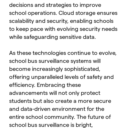
decisions and strategies to improve
school operations. Cloud storage ensures
scalability and security, enabling schools
to keep pace with evolving security needs
while safeguarding sensitive data.
As these technologies continue to evolve,
school bus surveillance systems will
become increasingly sophisticated,
offering unparalleled levels of safety and
efficiency. Embracing these
advancements will not only protect
students but also create a more secure
and data-driven environment for the
entire school community. The future of
school bus surveillance is bright,