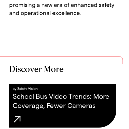
promising a new era of enhanced safety
and operational excellence.
Discover More
by
Safety Vision
School Bus Video Trends: More
Coverage, Fewer Cameras