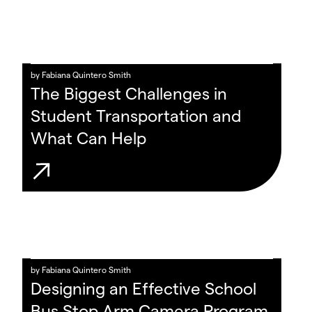
by
Fabiana Quintero Smith
The Biggest Challenges in
Student Transportation and
What Can Help
by
Fabiana Quintero Smith
Designing an Effective School