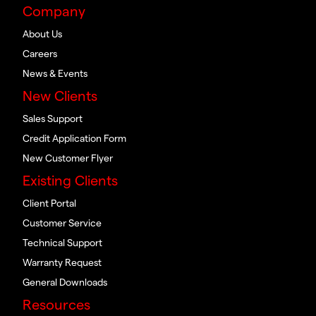
Company
About Us
Careers
News & Events
New Clients
Sales Support
Credit Application Form
New Customer Flyer
Existing Clients
Client Portal
Customer Service
Technical Support
Warranty Request
General Downloads
Resources