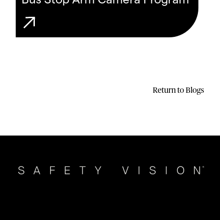
Bus Stop Arm Camera Program
Return to Blogs