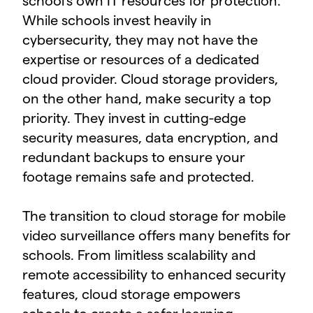
school's own IT resources for protection.
While schools invest heavily in
cybersecurity, they may not have the
expertise or resources of a dedicated
cloud provider. Cloud storage providers,
on the other hand, make security a top
priority. They invest in cutting-edge
security measures, data encryption, and
redundant backups to ensure your
footage remains safe and protected.
The transition to cloud storage for mobile
video surveillance offers many benefits for
schools. From limitless scalability and
remote accessibility to enhanced security
features, cloud storage empowers