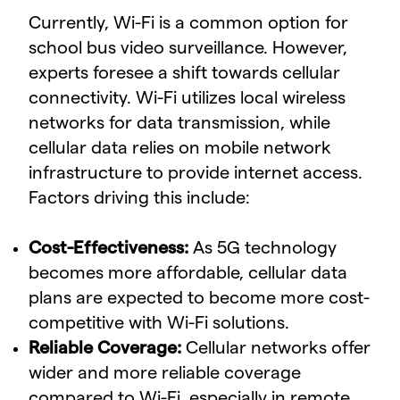
Currently, Wi-Fi is a common option for
school bus video surveillance. However,
experts foresee a shift towards cellular
connectivity. Wi-Fi utilizes local wireless
networks for data transmission, while
cellular data relies on mobile network
infrastructure to provide internet access.
Factors driving this include:
Cost-Effectiveness:
As 5G technology
becomes more affordable, cellular data
plans are expected to become more cost-
competitive with Wi-Fi solutions.
Reliable Coverage:
Cellular networks offer
wider and more reliable coverage
compared to Wi-Fi, especially in remote