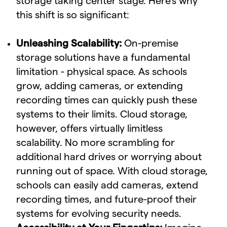
storage taking center stage. Here's why
this shift is so significant:
Unleashing Scalability:
On-premise
storage solutions have a fundamental
limitation - physical space. As schools
grow, adding cameras, or extending
recording times can quickly push these
systems to their limits. Cloud storage,
however, offers virtually limitless
scalability. No more scrambling for
additional hard drives or worrying about
running out of space. With cloud storage,
schools can easily add cameras, extend
recording times, and future-proof their
systems for evolving security needs.