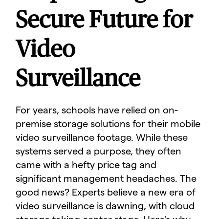
Secure Future for
Video
Surveillance
For years, schools have relied on on-
premise storage solutions for their mobile
video surveillance footage. While these
systems served a purpose, they often
came with a hefty price tag and
significant management headaches. The
good news? Experts believe a new era of
video surveillance is dawning, with cloud