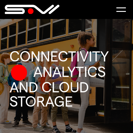
CONNECTIVITY
ANALYTICS
AND CLOUD
STORAGE