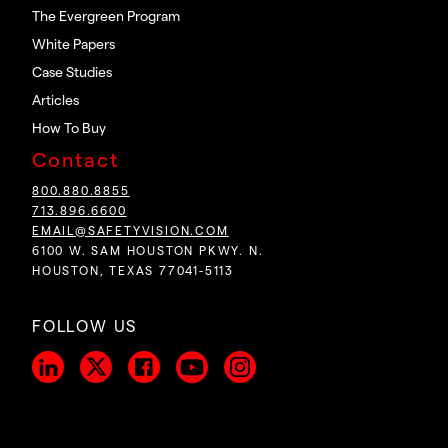
The Evergreen Program
White Papers
Case Studies
Articles
How To Buy
Contact
800.880.8855
713.896.6600
EMAIL@SAFETYVISION.COM
6100 W. SAM HOUSTON PKWY. N.
HOUSTON, TEXAS 77041-5113
FOLLOW US