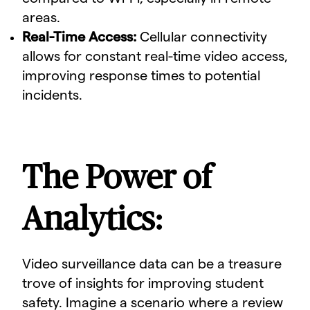
areas.
Real-Time Access:
Cellular connectivity
allows for constant real-time video access,
improving response times to potential
incidents.
The Power of
Analytics:
Video surveillance data can be a treasure
trove of insights for improving student
safety. Imagine a scenario where a review