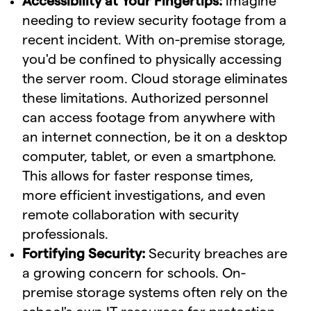
Accessibility at Your Fingertips:
Imagine
needing to review security footage from a
recent incident. With on-premise storage,
you'd be confined to physically accessing
the server room. Cloud storage eliminates
these limitations. Authorized personnel
can access footage from anywhere with
an internet connection, be it on a desktop
computer, tablet, or even a smartphone.
This allows for faster response times,
more efficient investigations, and even
remote collaboration with security
professionals.
Fortifying Security:
Security breaches are
a growing concern for schools. On-
premise storage systems often rely on the