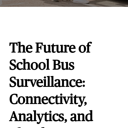
The Future of
School Bus
Surveillance:
Connectivity,
Analytics, and