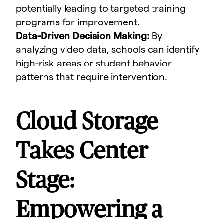
potentially leading to targeted training
programs for improvement.
Data-Driven Decision Making:
By
analyzing video data, schools can identify
high-risk areas or student behavior
patterns that require intervention.
Cloud Storage
Takes Center
Stage:
Empowering a