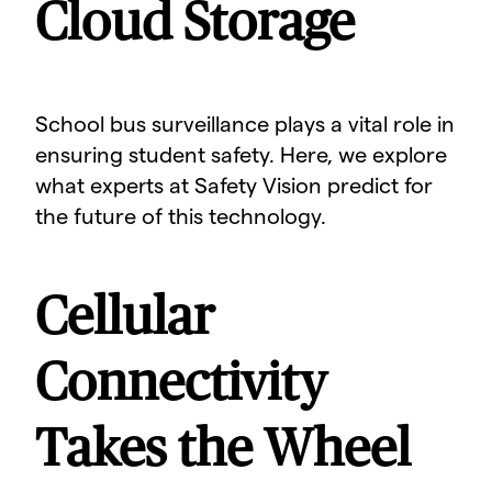
Cloud Storage
School bus surveillance plays a vital role in
ensuring student safety. Here, we explore
what experts at Safety Vision predict for
the future of this technology.
Cellular
Connectivity
Takes the Wheel