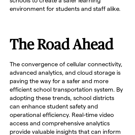
schools to create a safer learning
environment for students and staff alike.
The Road Ahead
The convergence of cellular connectivity,
advanced analytics, and cloud storage is
paving the way for a safer and more
efficient school transportation system. By
adopting these trends, school districts
can enhance student safety and
operational efficiency. Real-time video
access and comprehensive analytics
provide valuable insights that can inform