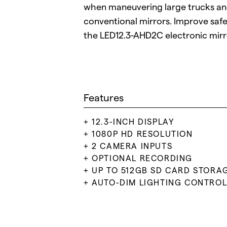
when maneuvering large trucks a
conventional mirrors. Improve safet
the LED12.3-AHD2C electronic mir
Features
12.3-INCH DISPLAY
1080P HD RESOLUTION
2 CAMERA INPUTS
OPTIONAL RECORDING
UP TO 512GB SD CARD STORA
AUTO-DIM LIGHTING CONTRO