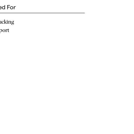
d For
ucking
port