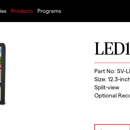
ies
Products
Programs
LED1
Part No: SV-
Size: 12.3-inc
Split-view
Optional Rec