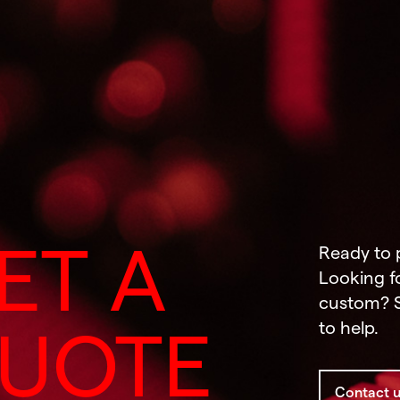
ET A
Ready to 
Looking f
custom? S
to help.
UOTE
Contact 