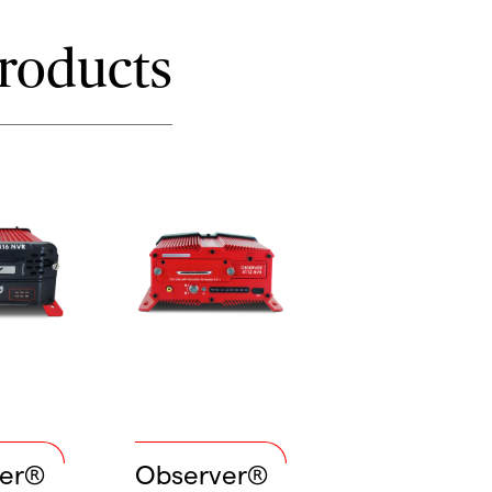
roducts
ver®
Observer®