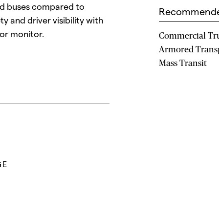
nd buses compared to
Recommende
y and driver visibility with
ror monitor.
Commercial Tr
Armored Trans
Mass Transit
GE
L