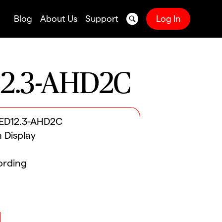
Blog
About Us
Support
Log In
2.3-AHD2C
LED12.3-AHD2C
h Display
ording