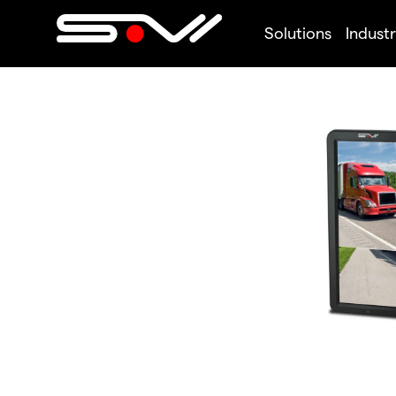
Solutions
Industr