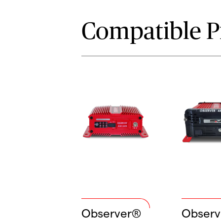
Compatible P
Observer®
Obser