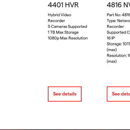
4401 HVR
4816 N
Hybrid Video
Part No: 481
Recorder
Type: Netwo
5 Cameras Supported
Recorder
1 TB Max Storage
Supported C
1080p Max Resolution
16 IP
Storage: 10
(max)
Resolution: 
(max)
See details
See deta