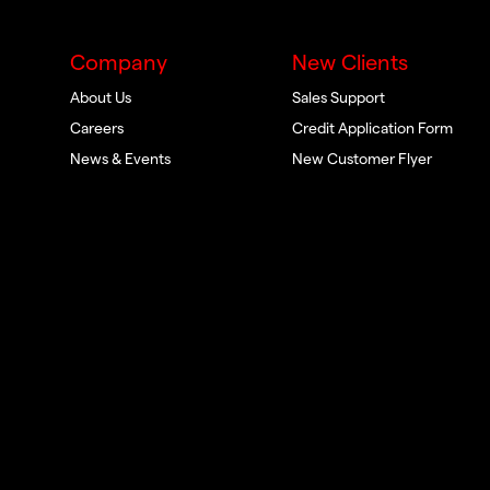
Company
New Clients
About Us
Sales Support
Careers
Credit Application Form
News & Events
New Customer Flyer