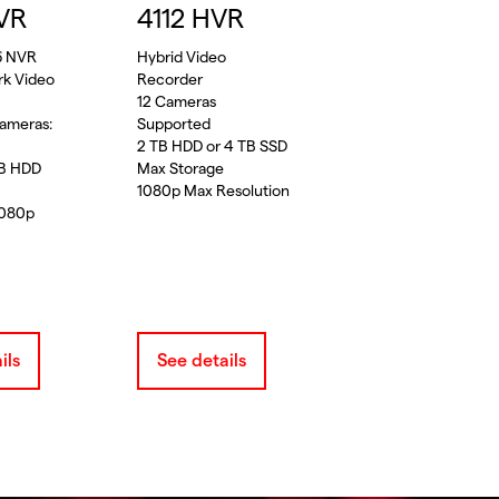
VR
4112 HVR
6 NVR
Hybrid Video
rk Video
Recorder
12 Cameras
ameras:
Supported
2 TB HDD or 4 TB SSD
TB HDD
Max Storage
1080p Max Resolution
1080p
ils
See details