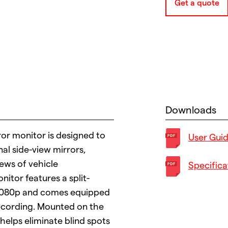
Get a quote
Downloads
or monitor is designed to
User Gui
nal side-view mirrors,
ews of vehicle
Specifica
itor features a split-
n 1080p and comes equipped
recording. Mounted on the
 helps eliminate blind spots