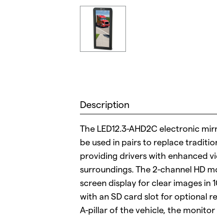
Description
The LED12.3-AHD2C electronic mirr
be used in pairs to replace traditio
providing drivers with enhanced vi
surroundings. The 2-channel HD mon
screen display for clear images i
with an SD card slot for optional 
A-pillar of the vehicle, the monitor