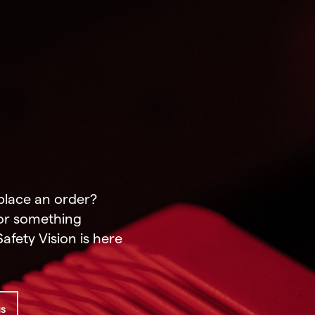
place an order?
or something
afety Vision is here
us