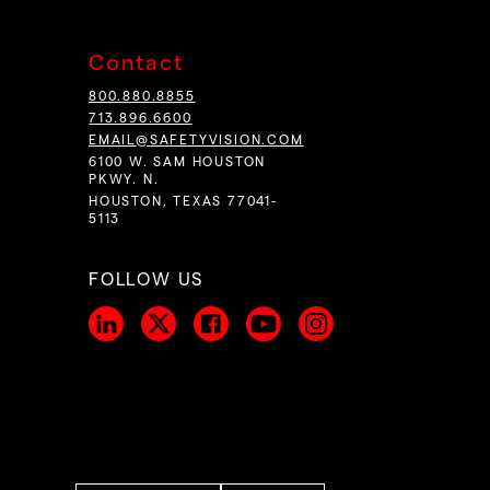
Contact
800.880.8855
713.896.6600
EMAIL@SAFETYVISION.COM
6100 W. SAM HOUSTON
PKWY. N.
HOUSTON, TEXAS 77041-
5113
FOLLOW US