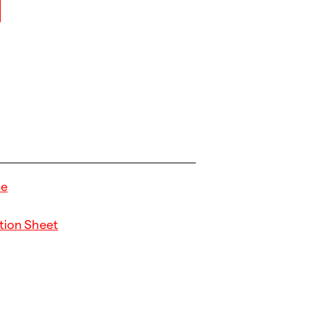
de
tion Sheet