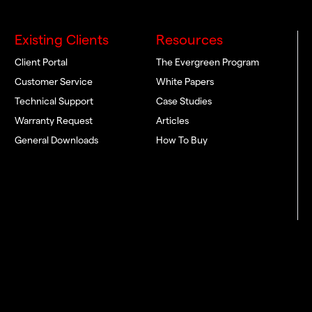
Existing Clients
Resources
Client Portal
The Evergreen Program
Customer Service
White Papers
Technical Support
Case Studies
Warranty Request
Articles
General Downloads
How To Buy