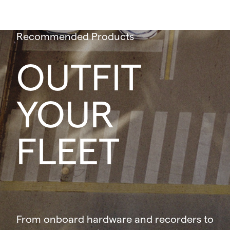
Recommended Products
OUTFIT
YOUR
FLEET
From onboard hardware and recorders to