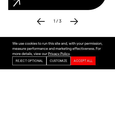
1
/
3
We use cookies to run this site and, with your permission,
measure performance and marketing effectiveness. For
more details, view our
Privacy Policy
.
REJECT OPTIONAL
CUSTOMIZE
ACCEPT ALL
Working with Safety Vision
SafetyNet 5™
With SafetyNet 5™ you can manage, view