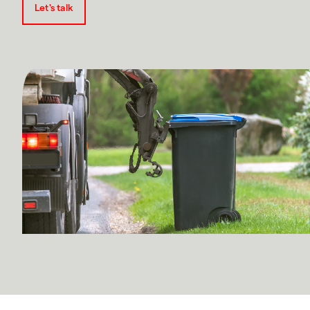
Let's talk