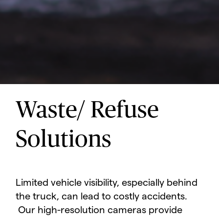
Waste/ Refuse
Solutions
Limited vehicle visibility, especially behind
the truck, can lead to costly accidents.
Our high-resolution cameras provide