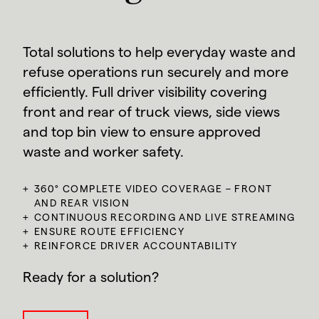
Total solutions to help everyday waste and
refuse operations run securely and more
efficiently. Full driver visibility covering
front and rear of truck views, side views
and top bin view to ensure approved
waste and worker safety.
360° COMPLETE VIDEO COVERAGE – FRONT
AND REAR VISION
CONTINUOUS RECORDING AND LIVE STREAMING
ENSURE ROUTE EFFICIENCY
REINFORCE DRIVER ACCOUNTABILITY
Ready for a solution?