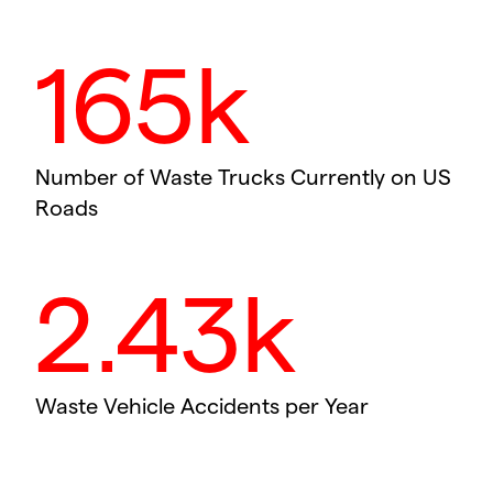
165k
Number of Waste Trucks Currently on US
Roads
2.43k
Waste Vehicle Accidents per Year