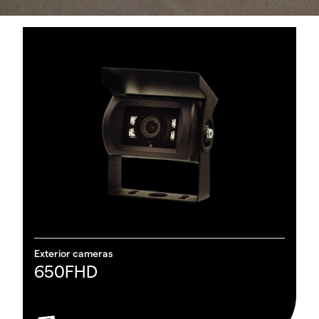
Re
O
Exterior cameras
650FHD