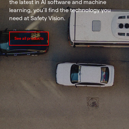
the latest in AI software and machine
learning, you’ll find the technology you
need at Safety Vision.
See all products