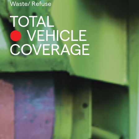
Waste/ Refuse