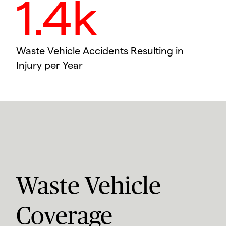
1.4k
Waste Vehicle Accidents Resulting in
Injury per Year
Waste Vehicle
Coverage