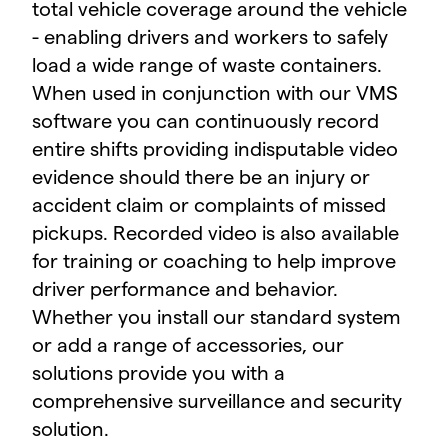
total vehicle coverage around the vehicle
- enabling drivers and workers to safely
load a wide range of waste containers.
When used in conjunction with our VMS
software you can continuously record
entire shifts providing indisputable video
evidence should there be an injury or
accident claim or complaints of missed
pickups. Recorded video is also available
for training or coaching to help improve
driver performance and behavior.
Whether you install our standard system
or add a range of accessories, our
solutions provide you with a
comprehensive surveillance and security
solution.